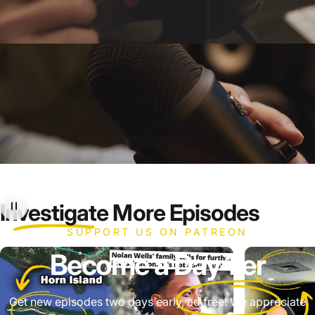
Investigate
More Episodes
SUPPORT US ON PATREON
Become a
Day 1'er
Get new episodes two days early, ad free! We appreciate