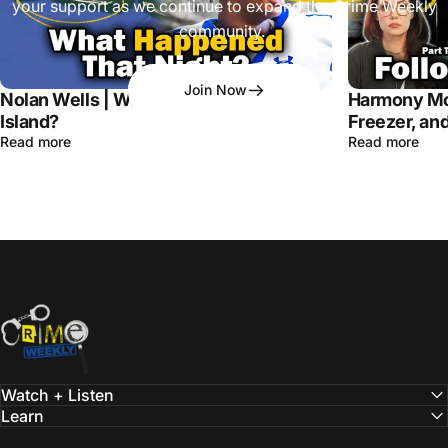
your support as we continue to expand the Crime Weekly
community.
Join Now
Nolan Wells | What Happened on Horn
Harmony Mo
Island?
Freezer, and
Read more
Read more
Crime Weekly Podcast
Watch + Listen
Learn