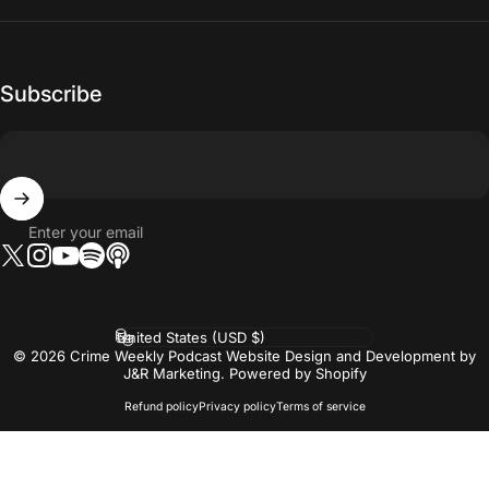
Subscribe
Enter your email
Twitter
Instagram
YouTube
Tumblr
Vimeo
Country/region
© 2026 Crime Weekly Podcast Website Design and Development by
J&R Marketing.
Powered by Shopify
Refund policy
Privacy policy
Terms of service