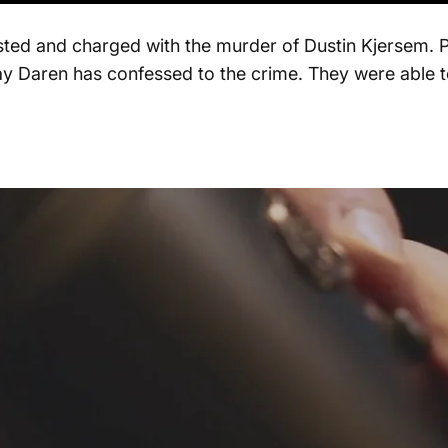
ed and charged with the murder of Dustin Kjersem. Pol
say Daren has confessed to the crime. They were able to