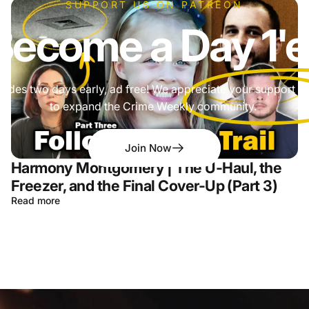
SUPPORT US ON PATREON
Become a
Day 1'e
odes two days early, ad free! We appreciate your support a
to expand the Crime Weekly community.
Join Now
Harmony Montgomery | The U-Haul, the
Freezer, and the Final Cover-Up (Part 3)
Read more