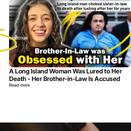
r
s we continue
A Long Island Woman Was Lured to Her
Death - Her Brother-in-Law Is Accused
Read more