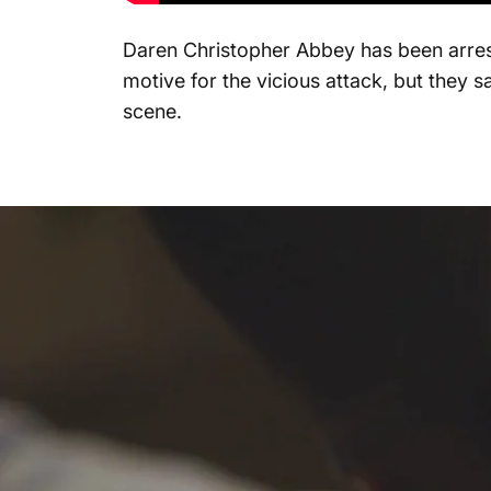
Daren Christopher Abbey has been arrest
motive for the vicious attack, but they 
scene.