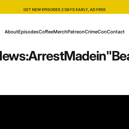
Pause slideshow
SHOP ALL CRIME WEEKLY MERCH
About
Episodes
Coffee
Merch
Patreon
CrimeCon
Contact
About
Episodes
Coffee
Merch
Patreon
CrimeCon
Contact
News:
Arrest
Made
in
"Be