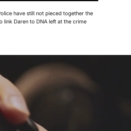
ice have still not pieced together the
 link Daren to DNA left at the crime