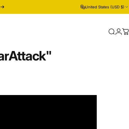
United States (USD $)
Search
Logi
C
ar
Attack"