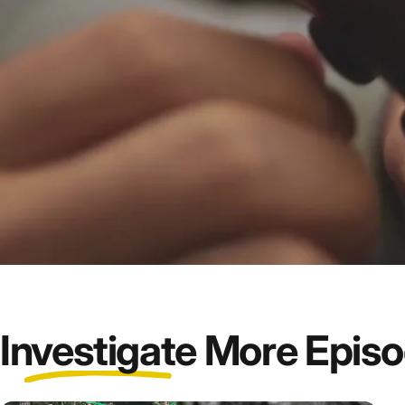
Investigate
More Epis