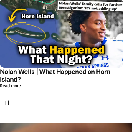
Get new epis
Nolan Wells | What Happened on Horn
Island?
Read more