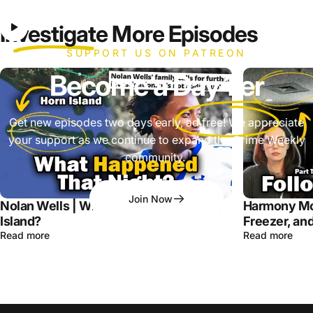
Investigate
More Episodes
SUPPORT US ON PATREON
Become a
Day 1'er
Get new episodes two days early, ad free! We appreciate
your support as we continue to expand the Crime Weekly
community.
Join Now
Nolan Wells | What Happened on Horn
Harmony Mo
Island?
Freezer, and
Read more
Read more