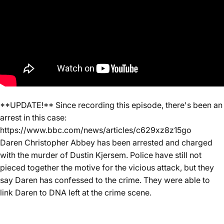
**UPDATE!** Since recording this episode, there's been an
arrest in this case:
https://www.bbc.com/news/articles/c629xz8z15go
Daren Christopher Abbey has been arrested and charged
with the murder of Dustin Kjersem. Police have still not
pieced together the motive for the vicious attack, but they
say Daren has confessed to the crime. They were able to
link Daren to DNA left at the crime scene.