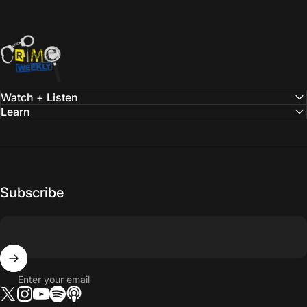
Crime Weekly Podcast
Watch + Listen
Learn
Subscribe
Enter your email