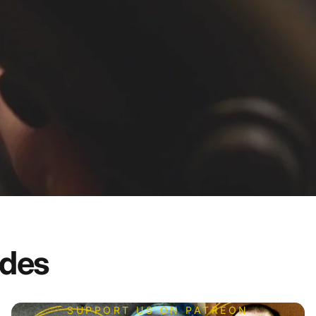
odes
SUPPORT US ON PATREON