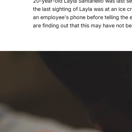
20-year-old Layla Santanello was last se
the last sighting of Layla was at an ic
an employee's phone before telling the 
are finding out that this may have not be