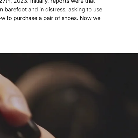
h, 2023. Initially, reports were that
 barefoot and in distress, asking to use
ow to purchase a pair of shoes. Now we