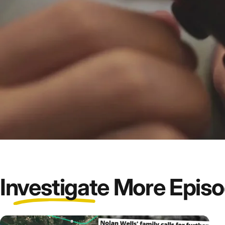
Investigate
More Epis