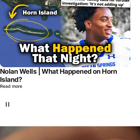
Get new epis
Nolan Wells | What Happened on Horn
Island?
Read more