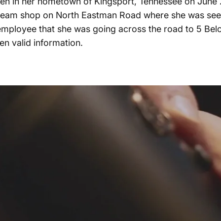
en in her hometown of Kingsport, Tennessee on June 27t
e cream shop on North Eastman Road where she was seen
employee that she was going across the road to 5 Bel
en valid information.