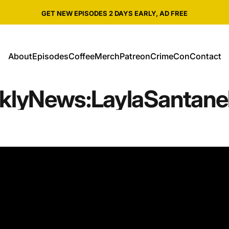
Pause slideshow
SHOP ALL CRIME WEEKLY MERCH
About
Episodes
Coffee
Merch
Patreon
CrimeCon
Contact
About
Episodes
Coffee
Merch
Patreon
CrimeCon
Contact
kly
News:
Layla
Santanel