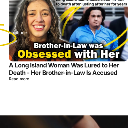
r
s we continue
A Long Island Woman Was Lured to Her
Death - Her Brother-in-Law Is Accused
Read more