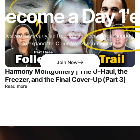
Become a
Day 1'e
odes two days early, ad free! We appreciate your support a
to expand the Crime Weekly community.
Join Now
Harmony Montgomery | The U-Haul, the
Freezer, and the Final Cover-Up (Part 3)
Read more