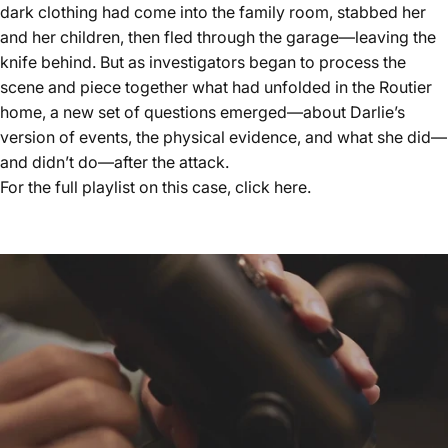
dark clothing had come into the family room, stabbed her
and her children, then fled through the garage—leaving the
knife behind. But as investigators began to process the
scene and piece together what had unfolded in the Routier
home, a new set of questions emerged—about Darlie’s
version of events, the physical evidence, and what she did—
and didn’t do—after the attack.
For the full playlist on this case, click
here.