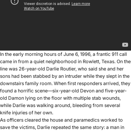
In the early morning hours of June 6, 1996, a frantic 911 call
came in from a quiet neighborhood in Rowlett, Texas. On the
line was 26-year-old Darlie Routier, who said she and her
sons had been stabbed by an intruder while they slept in the
downstairs family room. When first responders arrived, they
found a horrific scene—six-year-old Devon and five-year-
old Damon lying on the floor with multiple stab wounds,
while Darlie was walking around, bleeding from several
knife injuries of her own.
As officers cleared the house and paramedics worked to
save the victims, Darlie repeated the same story: a man in