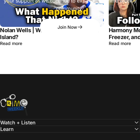
your support as we continue to expand the Crime Weekly
community.
Join Now
Nolan Wells | What Happened on Horn
Harmony Mo
Island?
Freezer, and
Read more
Read more
Crime Weekly Podcast
Watch + Listen
Learn