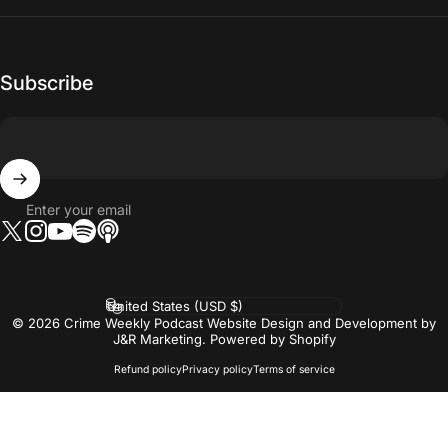
Subscribe
Enter your email
Twitter
Instagram
YouTube
Tumblr
Vimeo
Country/region
© 2026 Crime Weekly Podcast Website Design and Development by
J&R Marketing.
Powered by Shopify
Refund policy
Privacy policy
Terms of service