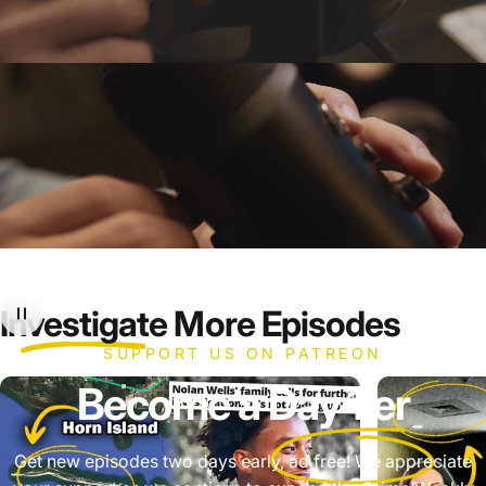
Investigate
More Episodes
SUPPORT US ON PATREON
Become a
Day 1'er
Get new episodes two days early, ad free! We appreciate