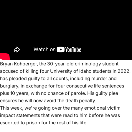
Bryan Kohberger, the 30-year-old criminology student
accused of killing four University of Idaho students in 2022,
has pleaded guilty to all counts, including murder and
burglary, in exchange for four consecutive life sentences
plus 10 years, with no chance of parole. His guilty plea
ensures he will now avoid the death penalty.
This week, we're going over the many emotional victim
impact statements that were read to him before he was
escorted to prison for the rest of his life.