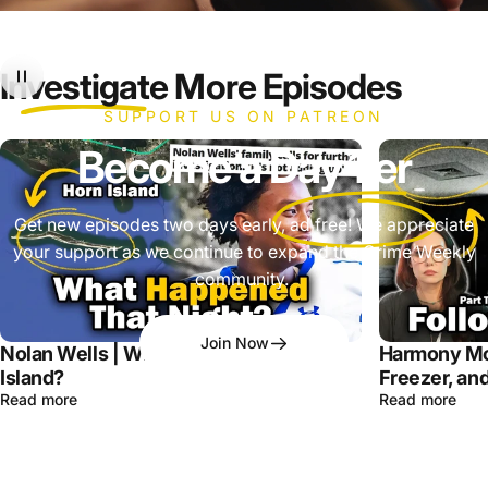
Investigate
More Episodes
SUPPORT US ON PATREON
Become a
Day 1'er
Get new episodes two days early, ad free! We appreciate
your support as we continue to expand the Crime Weekly
community.
Join Now
Nolan Wells | What Happened on Horn
Harmony Mo
Island?
Freezer, and
Read more
Read more