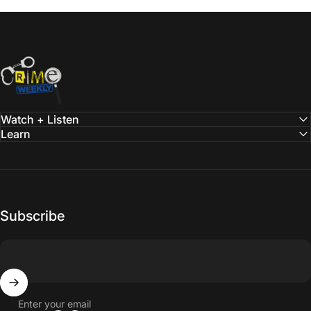
Crime Weekly Podcast
Watch + Listen
Learn
Subscribe
Enter your email