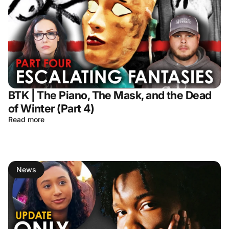
BTK | The Piano, The Mask, and the Dead
of Winter (Part 4)
Read more
News