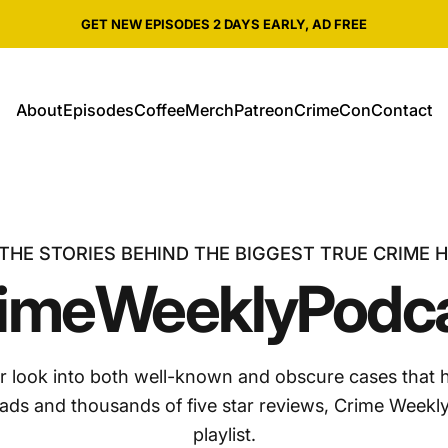
Pause slideshow
SHOP ALL CRIME WEEKLY MERCH
About
Episodes
Coffee
Merch
Patreon
CrimeCon
Contact
About
Episodes
Coffee
Merch
Patreon
CrimeCon
Contact
THE STORIES BEHIND THE BIGGEST TRUE CRIME 
ime
Weekly
Podc
r look into both well-known and obscure cases that 
oads and thousands of five star reviews, Crime Weekly
playlist.