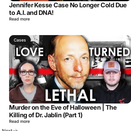
Jennifer Kesse Case No Longer Cold Due
to A.I. and DNA!
Read more
Cases
Murder on the Eve of Halloween | The
Killing of Dr. Jablin (Part 1)
Read more
Next