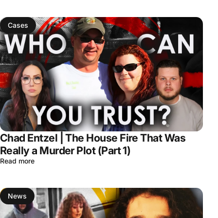
Cases
Chad Entzel | The House Fire That Was
Really a Murder Plot (Part 1)
Read more
News