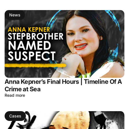
News
Anna Kepner’s Final Hours | Timeline Of A
Crime at Sea
Read more
Cases