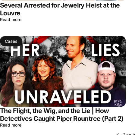
Several Arrested for Jewelry Heist at the
Louvre
Read more
Cases
The Flight, the Wig, and the Lie | How
Detectives Caught Piper Rountree (Part 2)
Read more
Previ