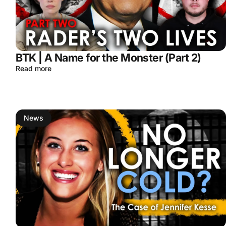
BTK | A Name for the Monster (Part 2)
Read more
News