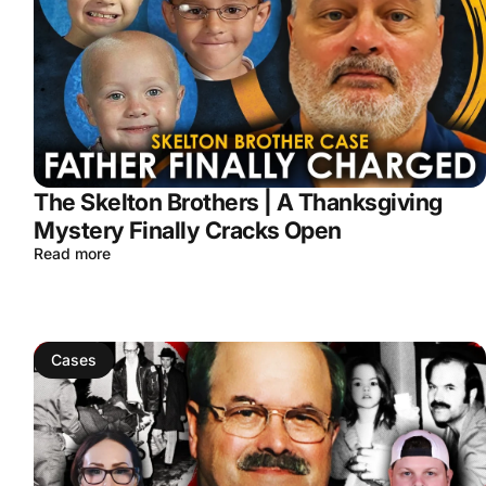
The Skelton Brothers | A Thanksgiving
Mystery Finally Cracks Open
Read more
Cases