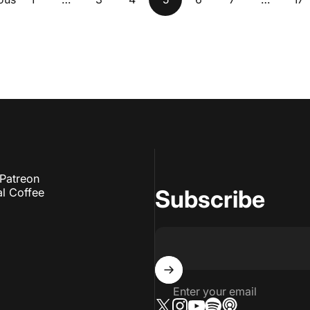
Patreon
Subscribe
l Coffee
Enter your email