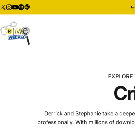
Skip to content
Twitter
Instagram
YouTube
Tumblr
Vimeo
Crime Weekly Podcast
EXPLORE 
Cr
Derrick and Stephanie take a deepe
professionally. With millions of downl