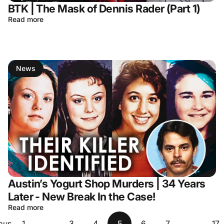
BTK | The Mask of Dennis Rader (Part 1)
Read more
News
Austin’s Yogurt Shop Murders | 34 Years
Later - New Break In the Case!
Read more
ous
1
…
3
4
5
6
7
…
17