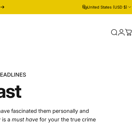
United States (USD $)
Search
Logi
C
HEADLINES
ast
have fascinated them personally and
 is a
must have
for your the true crime