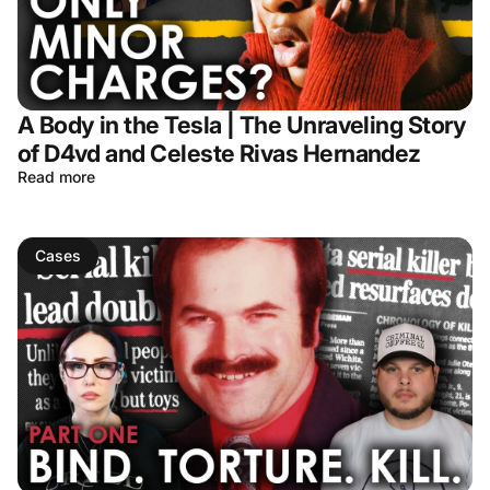
A Body in the Tesla | The Unraveling Story
of D4vd and Celeste Rivas Hernandez
Read more
Cases