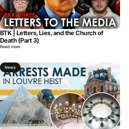
BTK | Letters, Lies, and the Church of
Death (Part 3)
Read more
News