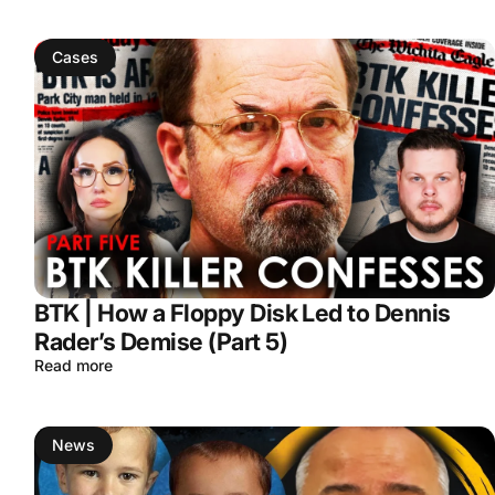
Cases
BTK | How a Floppy Disk Led to Dennis
Rader’s Demise (Part 5)
Read more
News