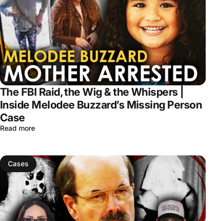
The FBI Raid, the Wig & the Whispers |
Inside Melodee Buzzard’s Missing Person
Case
Read more
Cases