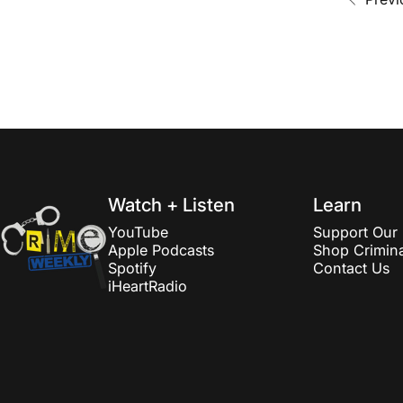
Crime Weekly Podcast
Watch + Listen
Learn
YouTube
Support Our 
Apple Podcasts
Shop Crimina
Spotify
Contact Us
iHeartRadio