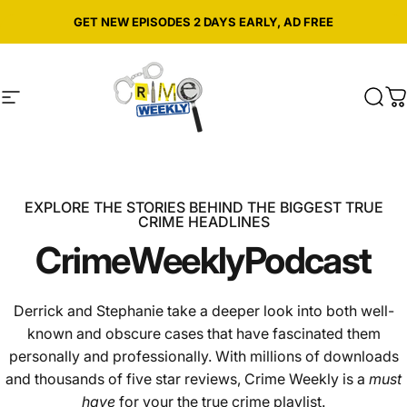
Skip to content
Pause slideshow
GET NEW EPISODES 2 DAYS EARLY, AD FREE
Site navigation
Crime Weekly Podcast
Sear
C
EXPLORE THE STORIES BEHIND THE BIGGEST TRUE
CRIME HEADLINES
Crime
Weekly
Podcast
Derrick and Stephanie take a deeper look into both well-
known and obscure cases that have fascinated them
personally and professionally. With millions of downloads
and thousands of five star reviews, Crime Weekly is a
must
have
for your the true crime playlist.