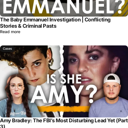
The Baby Emmanuel Investigation | Conflicting
Stories & Criminal Pasts
Read more
Cases
Amy Bradley: The FBI’s Most Disturbing Lead Yet (Part
3)