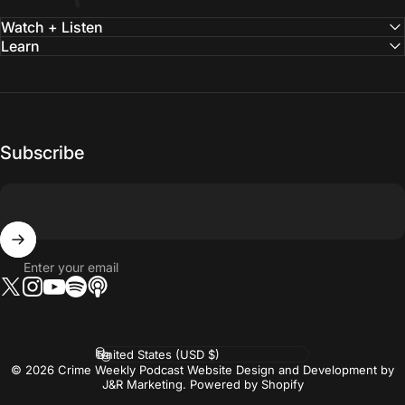
Watch + Listen
Learn
Subscribe
Enter your email
Twitter
Instagram
YouTube
Tumblr
Vimeo
Country/region
© 2026 Crime Weekly Podcast Website Design and Development by
J&R Marketing.
Powered by Shopify