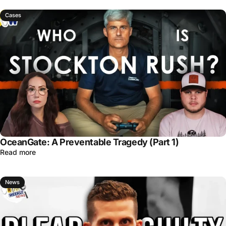
Cases
OceanGate: A Preventable Tragedy (Part 1)
Read more
News