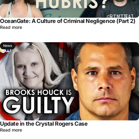
OceanGate: A Culture of Criminal Negligence (Part 2)
Read more
News
Update in the Crystal Rogers Case
Read more