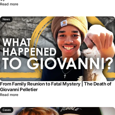
Read more
News
From Family Reunion to Fatal Mystery | The Death of
Giovanni Pelletier
Read more
Cases