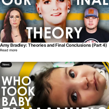
Amy Bradley: Theories and Final Conclusions (Part 4)
Read more
News