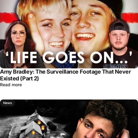
Amy Bradley: The Surveillance Footage That Never
Existed (Part 2)
Read more
News