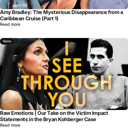
Amy Bradley: The Mysterious Disappearance from a
Caribbean Cruise (Part 1)
Read more
News
Raw Emotions | Our Take on the Victim Impact
Statements in the Bryan Kohberger Case
Read more