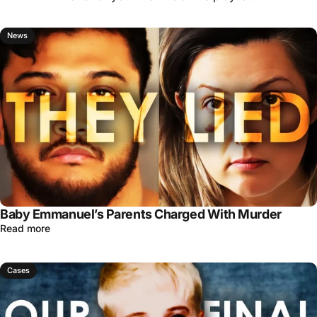
News
Baby Emmanuel’s Parents Charged With Murder
Read more
Cases