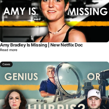
Amy Bradley Is Missing | New Netflix Doc
Read more
Cases