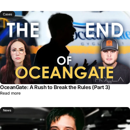
Cases
OceanGate: A Rush to Break the Rules (Part 3)
Read more
News