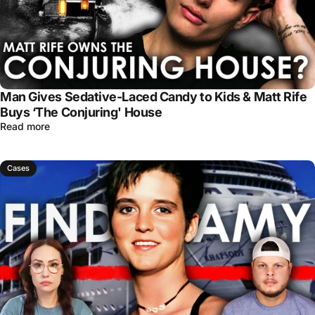
Man Gives Sedative-Laced Candy to Kids & Matt Rife
Buys ‘The Conjuring' House
Read more
Cases