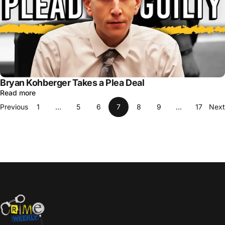
Bryan Kohberger Takes a Plea Deal
Read more
Previous
1
…
5
6
7
8
9
…
17
Next
Crime Weekly Podcast